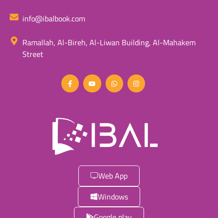
info@ibalbook.com
Ramallah, Al-Bireh, Al-Liwan Building, Al-Mahakem
Street
Web App
Windows
Google play