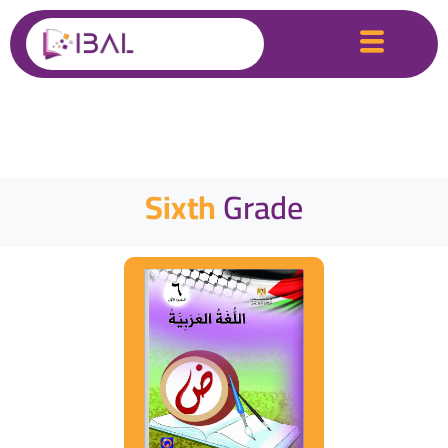
Sixth
Grade