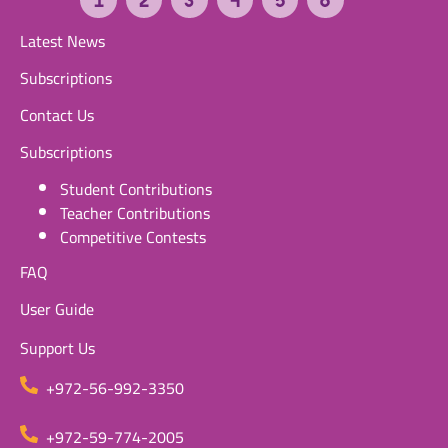
Latest News
Subscriptions
Contact Us
Subscriptions
Student Contributions
Teacher Contributions
Competitive Contests
FAQ
User Guide
Support Us
+972-56-992-3350
+972-59-774-2005