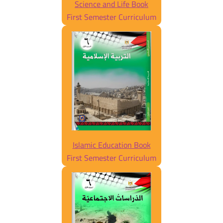
Science and Life Book
First Semester Curriculum
Islamic Education Book
First Semester Curriculum