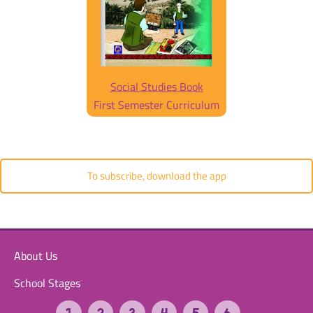
Social Studies Book
First Semester Curriculum
To subscribe, download the app
About Us
School Stages