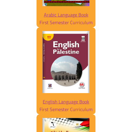
Arabic Language Book
First Semester Curriculum
English Language Book
First Semester Curriculum