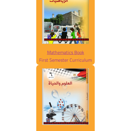
Mathematics Book
First Semester Curriculum