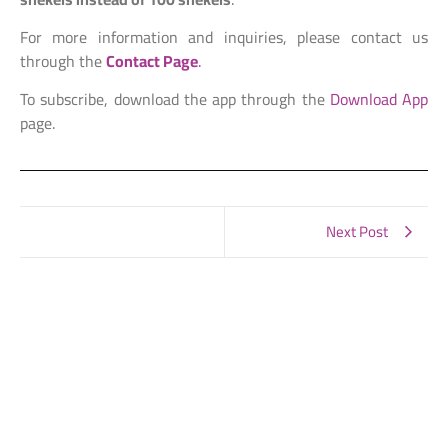
For more information and inquiries, please contact us
through the
Contact Page
.
To subscribe, download the app through the
Download App
page.
Next Post