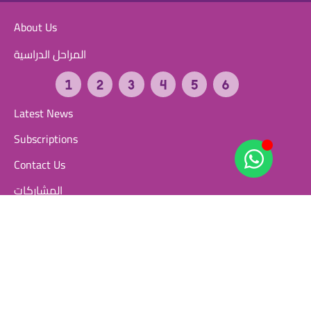
About Us
المراحل الدراسية
Latest News
Subscriptions
Contact Us
المشاركات
مشاركات الطلاب
مشاركات المعلمين
المسابقات التنافسية
FAQ
User Guide