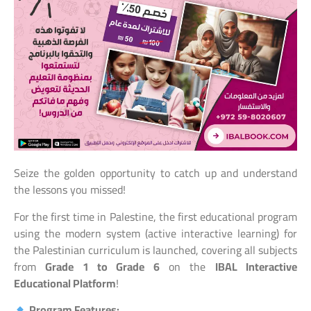
Seize the golden opportunity to catch up and understand
the lessons you missed!
For the first time in Palestine, the first educational program
using the modern system (active interactive learning) for
the Palestinian curriculum is launched, covering all subjects
from
Grade 1 to Grade 6
on the
IBAL Interactive
Educational Platform
!
Program Features: