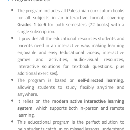
The program includes all Palestinian curriculum books
for all subjects in an interactive format, covering
Grades 1 to 6
for both semesters (72 books) with a
single subscription.
It provides all the educational resources students and
parents need in an interactive way, making learning
enjoyable and easy (educational videos, interactive
games and activities, audio-visual resources,
interactive solutions for textbook questions, plus
additional exercises).
The program is based on
self-directed learning
,
allowing students to study flexibly anytime and
anywhere.
It relies on the
modern active interactive learning
system
, which supports both in-person and remote
learning.
This educational program is the perfect solution to
help students catch up on missed lessons, understand