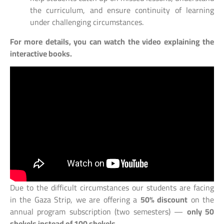
the curriculum, and ensure continuity of learning
under challenging circumstances.
For more details, you can watch the video explaining the
interactive books.
Due to the difficult circumstances our students are facing
in the Gaza Strip, we are offering a
50% discount
on the
annual program subscription (two semesters) —
only 50
shekels instead of 100 shekels
.